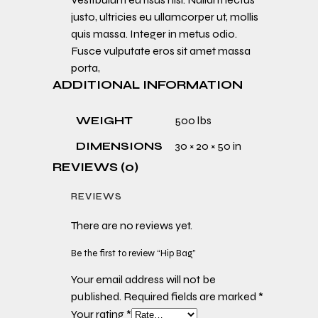
justo, ultricies eu ullamcorper ut, mollis
quis massa. Integer in metus odio.
Fusce vulputate eros sit amet massa
porta,
ADDITIONAL INFORMATION
WEIGHT
500 lbs
DIMENSIONS
30 × 20 × 50 in
REVIEWS (0)
REVIEWS
There are no reviews yet.
Be the first to review “Hip Bag”
Your email address will not be
published.
Required fields are marked
*
Your rating
*