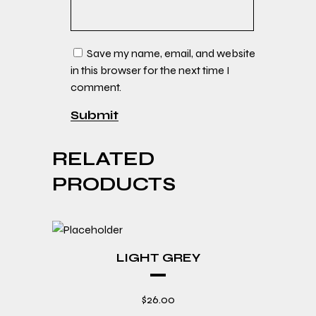
Save my name, email, and website
in this browser for the next time I
comment.
RELATED
PRODUCTS
LIGHT GREY
$
26.00