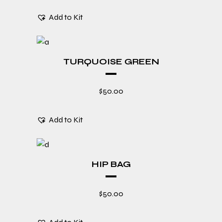
Add to Kit
TURQUOISE GREEN
$
50.00
Add to Kit
HIP BAG
$
50.00