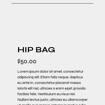
HIP BAG
$
50.00
Lorem ipsum dolor sit amet, consectetur
adipiscing elit. Etiam felis neque, dapibus
eu ante in, consectetur placerat massa.
Morbi elit nisl, ultricies a enim eget, gravida
facilisis felis. Vestibulum eu risus nisi.
Nullam lectus justo, ultricies eu ullamcorper