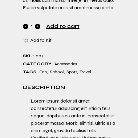
ut, mollis quis massa. Integer in metus odio.
Fusce vulputate eros sit amet massa porta,
Add to cart
Add to Kit
SKU:
007
CATEGORY:
Accessories
TAGS:
Eco
,
School
,
Sport
,
Travel
DESCRIPTION
Lorem ipsum dolor sit amet,
consectetur adipiscing elit. Etiam felis
neque, dapibus eu ante in, consectetur
placerat massa. Morbi elit nisl, ultricies a
enim eget, gravida facilisis felis.
Vestibulum eu risus nisi. Nullam lectus