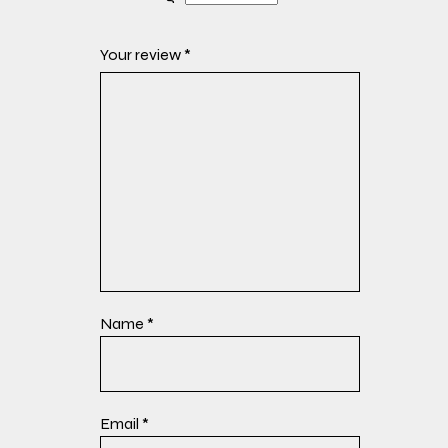
Your review
*
Name
*
Email
*