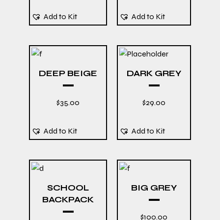
Add to Kit
Add to Kit
DEEP BEIGE
DARK GREY
$
35.00
$
29.00
Add to Kit
Add to Kit
SCHOOL
BIG GREY
BACKPACK
$
100.00