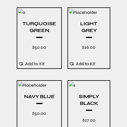
TURQUOISE
LIGHT
GREEN
GREY
$
50.00
$
26.00
Add to Kit
Add to Kit
NAVY BLUE
SIMPLY
BLACK
$
50.00
$
27.00