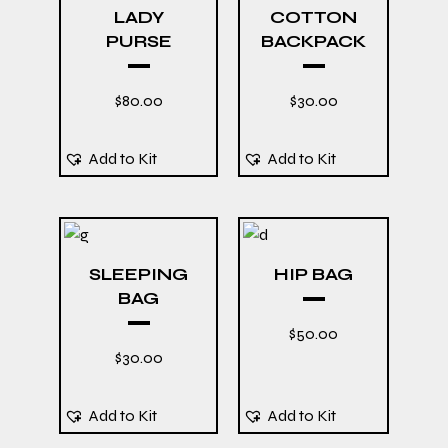
LADY
COTTON
PURSE
BACKPACK
$
80.00
$
30.00
Add to Kit
Add to Kit
SLEEPING
HIP BAG
BAG
$
50.00
$
30.00
Add to Kit
Add to Kit