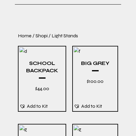
Home
/
Shopi
/ Light Stands
SCHOOL
BIG GREY
BACKPACK
$
100.00
$
44.00
Add to Kit
Add to Kit